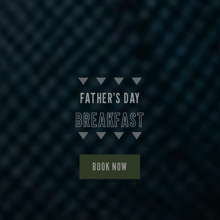
FATHER’S DAY
BREAKFAST
BOOK NOW