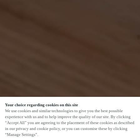
Your choice regarding cookies on this site
SCROLL
We use cookies and similar technologies to give you the best possible
experience with us and to help improve the quality of our site. By clicking
“Accept All” you are agreeing to the placement of these cookies as described
in our privacy and cookie policy, or you can customise these by clicking
“Manage Settings”.