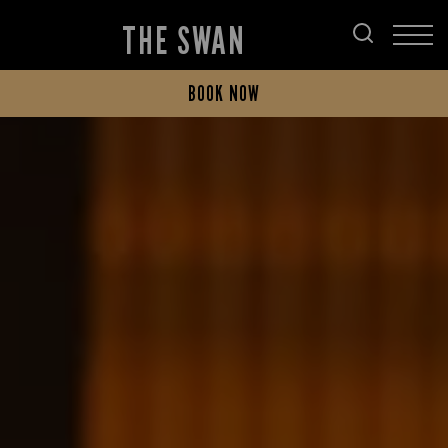
THE SWAN
BOOK NOW