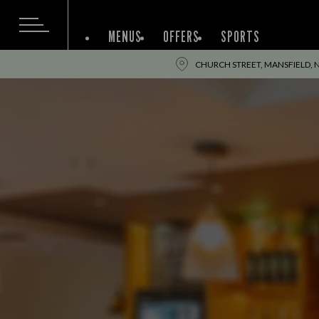
MENUS
OFFERS
SPORTS
CHURCH STREET, MANSFIELD, 