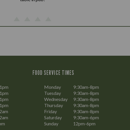
FOOD SERVICE TIMES
11pm
Monday
9:30am-8pm
11pm
Tuesday
9:30am-8pm
11pm
Wednesday
9:30am-8pm
11pm
Thursday
9:30am-8pm
12am
Friday
9:30am-8pm
12am
Saturday
9:30am-6pm
pm
Sunday
12pm-6pm