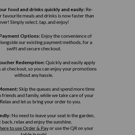
ur food and drinks quickly and easily:
Re-
r favourite meals and drinks is now faster than
ever! Simply select, tap, and enjoy!
Payment Options:
Enjoy the convenience of
alongside our existing payment methods, for a
swift and secure
checkout.
Voucher Redemption:
Quickly and easily apply
 at checkout, so you can enjoy your promotions
without any hassle.
 Moment:
Skip the queues and spend more time
 friends and family, while we take care of your
 Relax and let us bring
your order to you.
ndly:
No need to leave your seat in the garden,
t back, relax and enjoy the sunshine.
 here to use Order & Pay
or use the QR on your
table in pub!