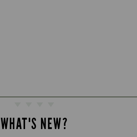
WHAT'S NEW?