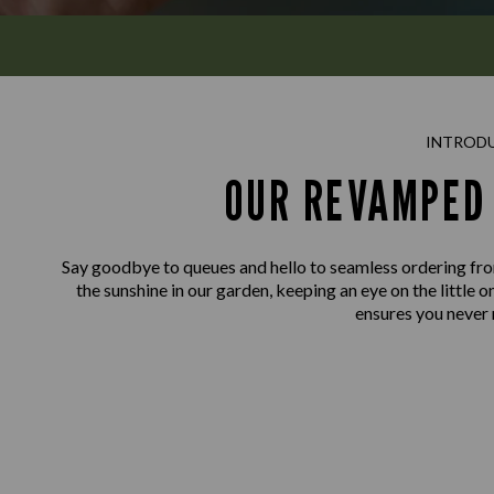
INTROD
OUR REVAMPED 
Say goodbye to queues and hello to seamless ordering fro
the sunshine in our garden, keeping an eye on the little o
ensures you never