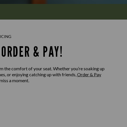
UCING
ORDER & PAY!
m the comfort of your seat. Whether you’re soaking up
nes, or enjoying catching up with friends,
Order & Pay
 miss a moment.