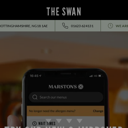
THE SWAN
NOTTINGHAMSHIRE, NG18 1AE
01623 624131
WE AR