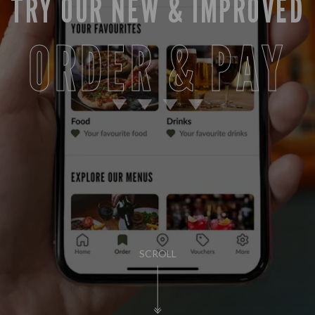
TRY OUR NEW & IMPROVED
ORDER & PAY
SCROLL