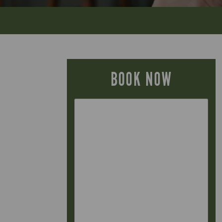
BOOK NOW