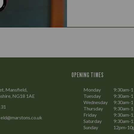
OPENING TIMES
et, Mansfield,
Monday
9:30am-
shire, NG18 1AE
Tuesday
9:30am-
Wednesday
9:30am-
131
Thursday
9:30am-
Friday
9:30am-
ield@marstons.co.uk
Saturday
9:30am-
Sunday
12pm-10