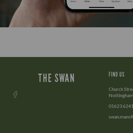
FIND US
THE SWAN
Church Stre
Nottingham
01623 624
swan.mansf