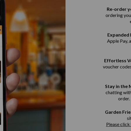
Re-order yo
ordering you
Expanded 
Apple Pay, 
Effortless 
voucher codes
Stay in the
chatting with
order.
Garden Frie
si
Please click