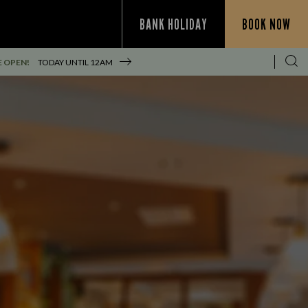
BANK HOLIDAY
BOOK NOW
E OPEN!
TODAY UNTIL
12AM