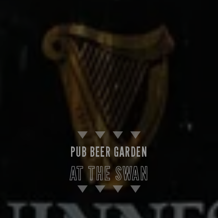
PUB BEER GARDEN
AT THE SWAN