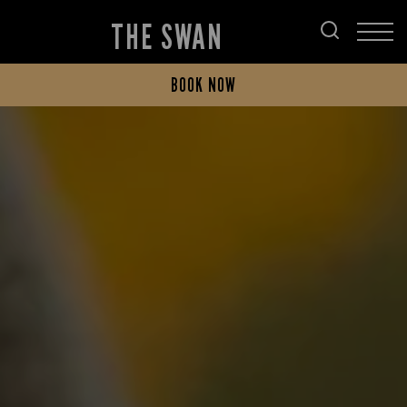
THE SWAN
BOOK NOW