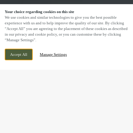
Your choice regarding cookies on this site
SCROLL
We use cookies and similar technologies to give you the best possible
experience with us and to help improve the quality of our site. By clicking
“Accept All” you are agreeing to the placement of these cookies as described
in our privacy and cookie policy, or you can customise these by clicking
“Manage Settings”.
CHURCH STREET, MANSFIELD,
WE ARE OPEN!
Accept All
Manage Settings
NOTTINGHAMSHIRE, NG18 1AE
TODAY UNTIL
12AM
DRINK IN THE GREAT
OUTDOORS WITH US